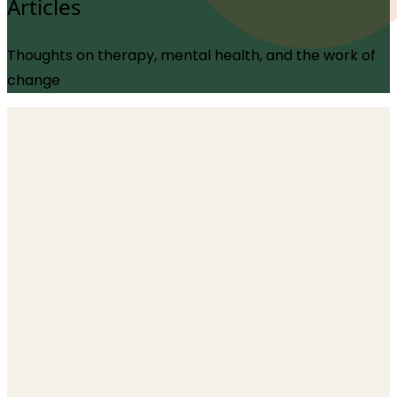
Articles
Thoughts on therapy, mental health, and the work of
change
Trauma
The Body Doesn’t Keep the Score: A
Neuroscientific Rewrite of Trauma
1 June 2026
Does the body actually store trauma in its tissue, or
have we mistaken a powerful metaphor for literal
biology? This deep dive explores a groundbreaking
2026 peer-reviewed paper that challenges "the body
keeps the score" and polyvagal theory, reframing