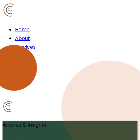
OL
Home
About
Services
Articles
FAQ
Contact
OL
Articles & Insights