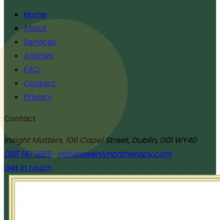
Home
About
Services
Articles
FAQ
Contact
Privacy
Contact
Insight Matters, 106 Capel Street, Dublin, D01 WY40
085 147 1689
·
info@owenlynchtherapy.com
Get in touch