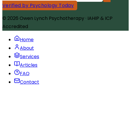
Verified by Psychology Today
© 2026
Owen Lynch Psychotherapy
·
IAHIP & ICP
Accredited
Home
About
Services
Articles
FAQ
Contact