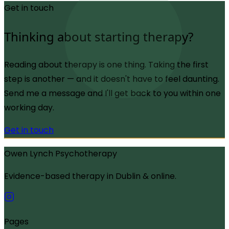
Get in touch
Thinking about starting therapy?
Reading about therapy is one thing. Taking the first
step is another — and it doesn't have to feel daunting.
Send me a message and I'll get back to you within one
working day.
Get in touch
Owen Lynch Psychotherapy
Evidence-based therapy in Dublin & online.
Pages