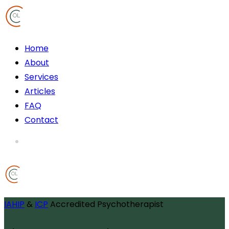
OL
Home
About
Services
Articles
FAQ
Contact
OL
IAHIP
&
ICP
Accredited Psychotherapist