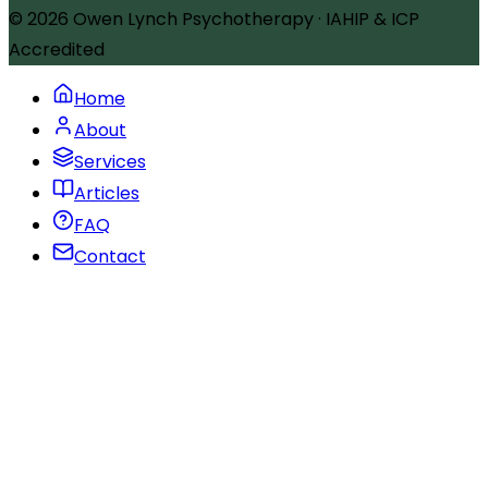
© 2026
Owen Lynch Psychotherapy
·
IAHIP & ICP
Accredited
Home
About
Services
Articles
FAQ
Contact