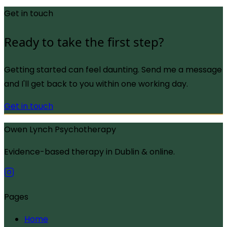
Get in touch
Ready to take the first step?
Getting started can feel daunting. Send me a message
and I'll get back to you within one working day.
Get in touch
Owen Lynch Psychotherapy
Evidence-based therapy in Dublin & online.
Pages
Home