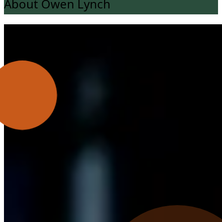
About Owen Lynch