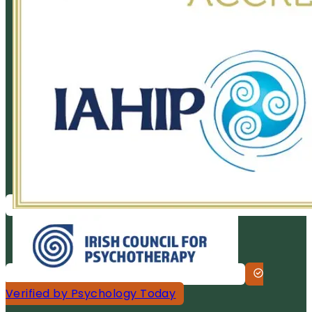
Verified by Psychology Today