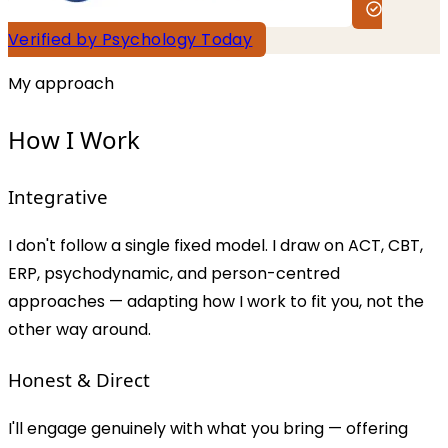
Verified by Psychology Today
My approach
How I Work
Integrative
I don't follow a single fixed model. I draw on ACT, CBT,
ERP, psychodynamic, and person-centred
approaches — adapting how I work to fit you, not the
other way around.
Honest & Direct
I'll engage genuinely with what you bring — offering