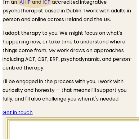
I'm an
IAHIP
and
ICP
accredited integrative
psychotherapist based in Dublin. I work with adults in
person and online across Ireland and the UK.
I adapt therapy to you. We might focus on what's
happening now, or take time to understand where
things come from. My work draws on approaches
including ACT, CBT, ERP, psychodynamic, and person-
centred therapy.
I'll be engaged in the process with you. I work with
curiosity and honesty — that means I'll support you
fully, and I'll also challenge you when it's needed.
Get in touch