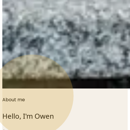
About me
Hello, I'm Owen