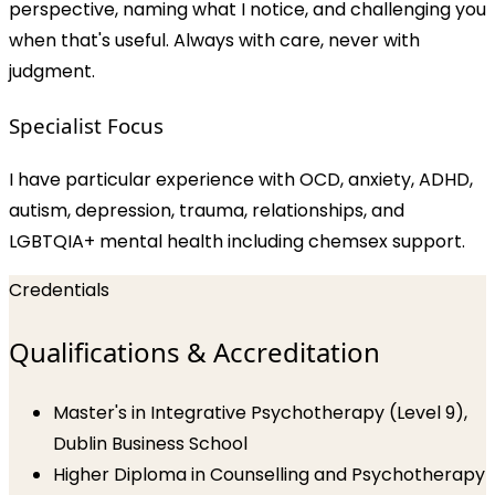
perspective, naming what I notice, and challenging you
when that's useful. Always with care, never with
judgment.
Specialist Focus
I have particular experience with OCD, anxiety, ADHD,
autism, depression, trauma, relationships, and
LGBTQIA+ mental health including chemsex support.
Credentials
Qualifications & Accreditation
Master's in Integrative Psychotherapy (Level 9),
Dublin Business School
Higher Diploma in Counselling and Psychotherapy