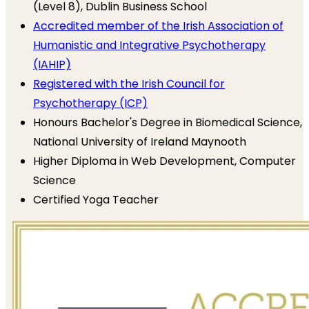
(Level 8), Dublin Business School
Accredited member of the Irish Association of
Humanistic and Integrative Psychotherapy
(IAHIP)
Registered with the Irish Council for
Psychotherapy (ICP)
Honours Bachelor's Degree in Biomedical Science,
National University of Ireland Maynooth
Higher Diploma in Web Development, Computer
Science
Certified Yoga Teacher