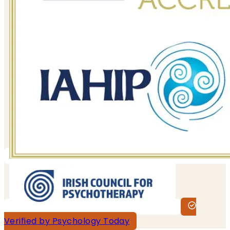
Verified by Psychology Today