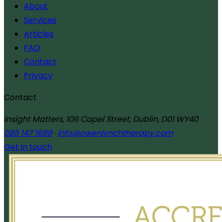
About
Services
Articles
FAQ
Contact
Privacy
Contact
Insight Matters, 106 Capel Street, Dublin, D01 WY40
085 147 1689
·
info@owenlynchtherapy.com
Get in touch